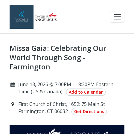
Missa Gaia: Celebrating Our
World Through Song -
Farmington
June 13, 2026 @ 7:00PM — 8:30PM Eastern
Time (US & Canada)
Add to Calendar
First Church of Christ, 1652: 75 Main St
Farmington, CT 06032
Get Directions