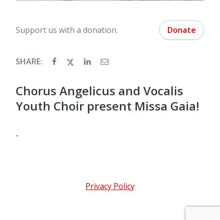
Support us with a donation.
Donate
SHARE:
Chorus Angelicus and Vocalis
Youth Choir present Missa Gaia!
-
Privacy Policy